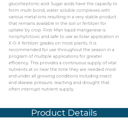
glucoheptonic acid. Sugar acids have the capacity to
form multi-bond, water soluble complexes with
various metal ions resulting in a very stable product
that remains available in the soil or fertilizer for
uptake by crop. First-Man liquid manganese is
nonphytotoxic and safe to use as foliar application in
X-0-X fertilizer grades on most plants. It is
recommended for use throughout the season in a
program of multiple applications for greater
efficiency. This provides a continuous supply of vital
nutrients at or near the time they are needed most
and under all growing conditions including insect
and disease pressure, leaching and drought that
often interrupt nutrient supply.
Product Details