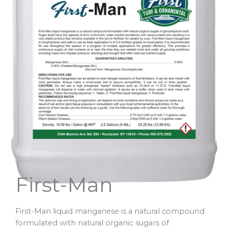
First-Man
First-Man liquid manganese is a natural compound
formulated with natural organic sugars of