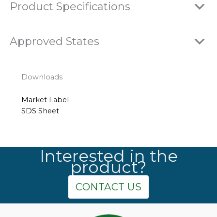
Product Specifications
Approved States
Downloads
Market Label
SDS Sheet
Interested in the
product?
CONTACT US