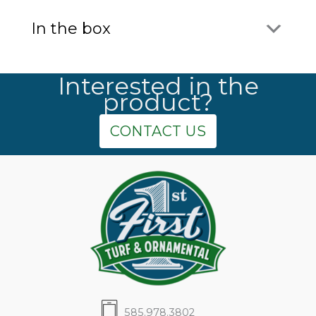
In the box
Interested in the
product?
CONTACT US
585.978.3802