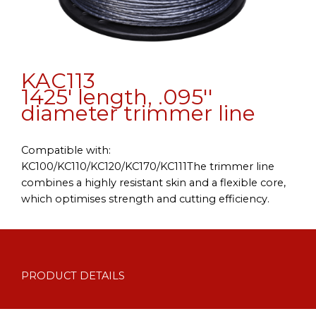
KAC113
1425' length, .095''
diameter trimmer line
Compatible with:
KC100/KC110/KC120/KC170/KC111The trimmer line
combines a highly resistant skin and a flexible core,
which optimises strength and cutting efficiency.
PRODUCT DETAILS