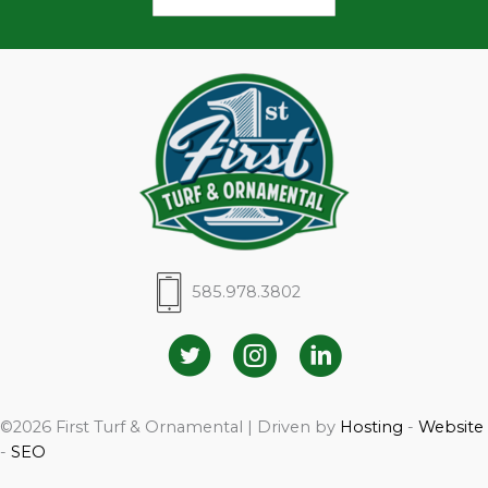
585.978.3802
©2026 First Turf & Ornamental | Driven by
Hosting
-
Website
-
SEO