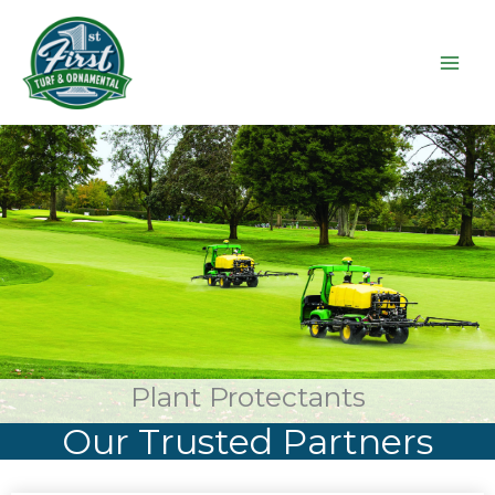
Skip
to
content
Plant Protectants
Our Trusted Partners