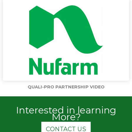
QUALI-PRO PARTNERSHIP VIDEO
Interested in learning
More?
CONTACT US