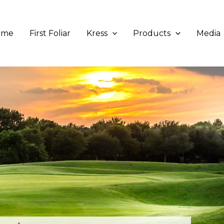
ome
First Foliar
Kress
Products
Media