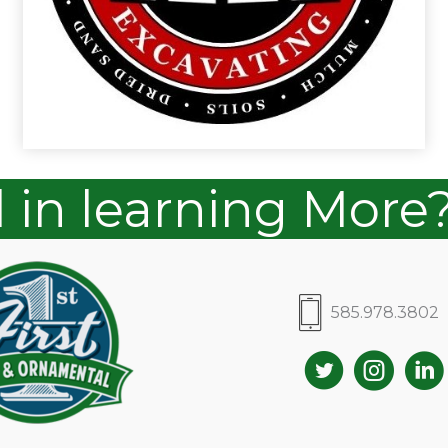
d in learning More
585.978.3802