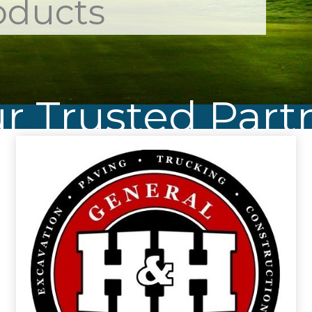
oducts
r Trusted Part