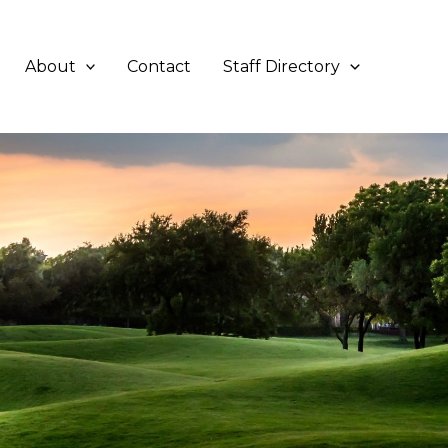
About
Contact
Staff Directory