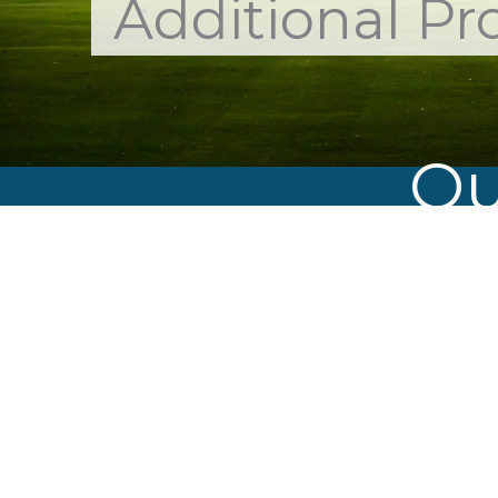
Additional Pr
Ou