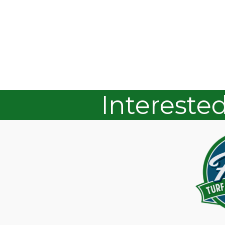
Intereste