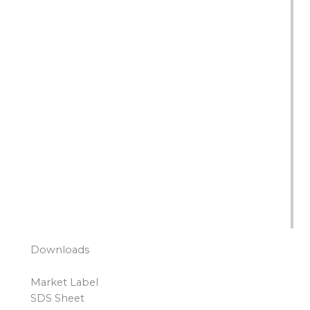
Downloads
Market Label
SDS Sheet