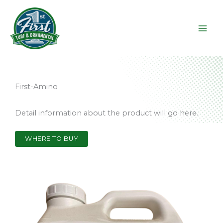
Skip
to
content
First-Amino
Detail information about the product will go here.
WHERE TO BUY