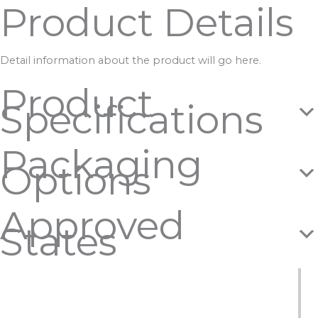
Product Details
Detail information about the product will go here.
Product
Specifications
Packaging
Options
Approved
States