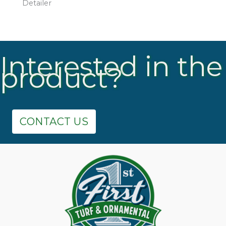
Detailer
Interested in the
product?
CONTACT US