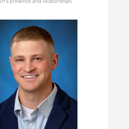
urf’s presence and relationships