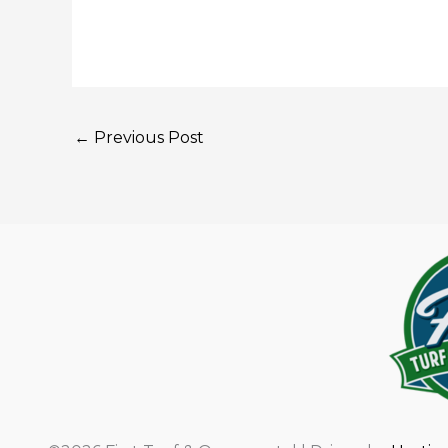
←
Previous Post