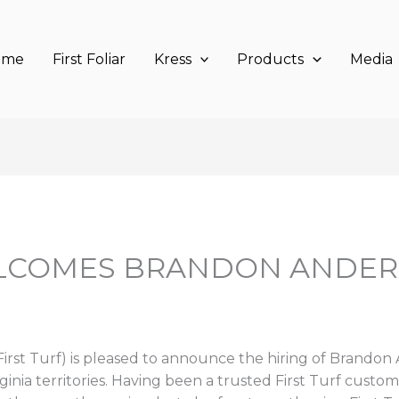
ome
First Foliar
Kress
Products
Media
ELCOMES BRANDON ANDER
irst Turf) is pleased to announce the hiring of Brandon
inia territories. Having been a trusted First Turf custom