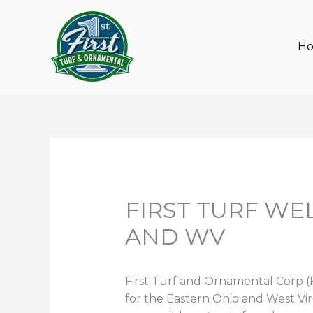
Skip
to
content
H
FIRST TURF W
AND WV
First Turf and Ornamental Corp (F
for the Eastern Ohio and West Virg