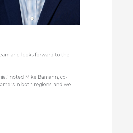
team and looks forward to the
nia,” noted Mike Bamann, co-
tomers in both regions, and we