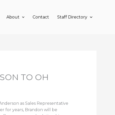
About
Contact
Staff Directory
SON TO OH
 Anderson as Sales Representative
er for years, Brandon will be