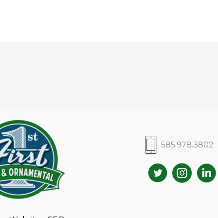
585.978.3802