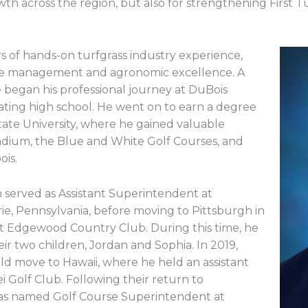
wth across the region, but also for strengthening First T
s of hands-on turfgrass industry experience,
urse management and agronomic excellence. A
e began his professional journey at DuBois
ating high school. He went on to earn a degree
tate University, where he gained valuable
adium, the Blue and White Golf Courses, and
ois.
 served as Assistant Superintendent at
ie, Pennsylvania, before moving to Pittsburgh in
n at Edgewood Country Club. During this time, he
r two children, Jordan and Sophia. In 2019,
ld move to Hawaii, where he held an assistant
i Golf Club. Following their return to
as named Golf Course Superintendent at