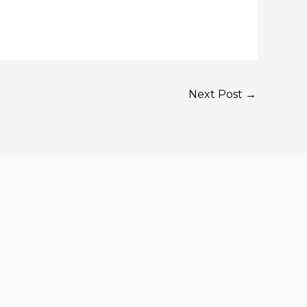
Next Post
→