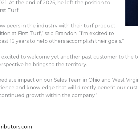
1. At the end of 2025, he left the position to
st Turf.
ow peers in the industry with their turf product
ion at First Turf,” said Brandon. “I’m excited to
ast 15 years to help others accomplish their goals.”
s excited to welcome yet another past customer to the 
rspective he brings to the territory.
ediate impact on our Sales Team in Ohio and West Virgi
rience and knowledge that will directly benefit our cus
 continued growth within the company.”
ributors.com