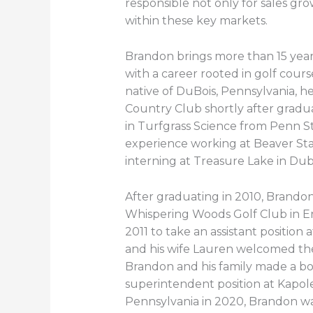
responsible not only for sales gro
within these key markets.
Brandon brings more than 15 year
with a career rooted in golf co
native of DuBois, Pennsylvania, h
Country Club shortly after gradu
in Turfgrass Science from Penn S
experience working at Beaver St
interning at Treasure Lake in Dub
After graduating in 2010, Brandon
Whispering Woods Golf Club in Er
2011 to take an assistant positio
and his wife Lauren welcomed thei
Brandon and his family made a bo
superintendent position at Kapole
Pennsylvania in 2020, Brandon w