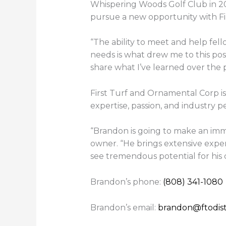
Whispering Woods Golf Club in 202
pursue a new opportunity with Fir
“The ability to meet and help fell
needs is what drew me to this posit
share what I’ve learned over the p
First Turf and Ornamental Corp i
expertise, passion, and industry pe
“Brandon is going to make an imm
owner. “He brings extensive expe
see tremendous potential for his
Brandon’s phone:
(808) 341-1080
Brandon’s email:
brandon@ftodist