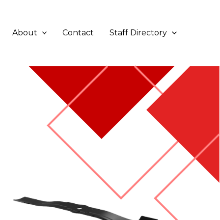
About
Contact
Staff Directory