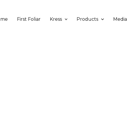
ome
First Foliar
Kress
Products
Media