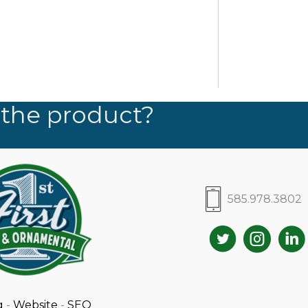
 the product?
585.978.3802
g
-
Website
-
SEO