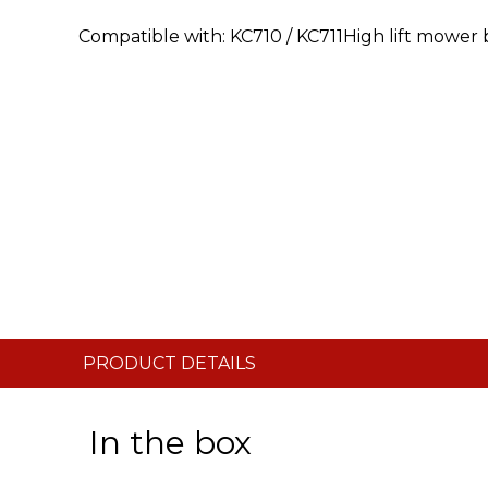
Compatible with: KC710 / KC711High lift mower
PRODUCT DETAILS
In the box