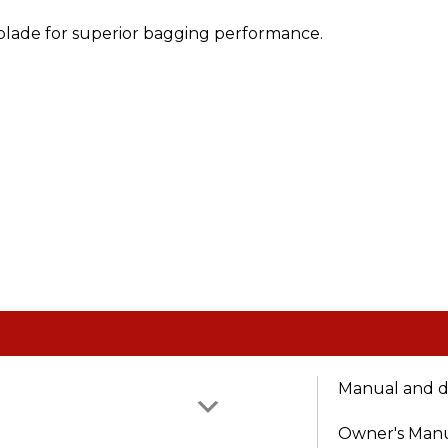
 blade for superior bagging performance.
Manual and 
Owner's Man