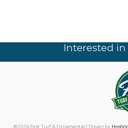
Interested in
©2026 First Turf & Ornamental | Driven by
Hostin