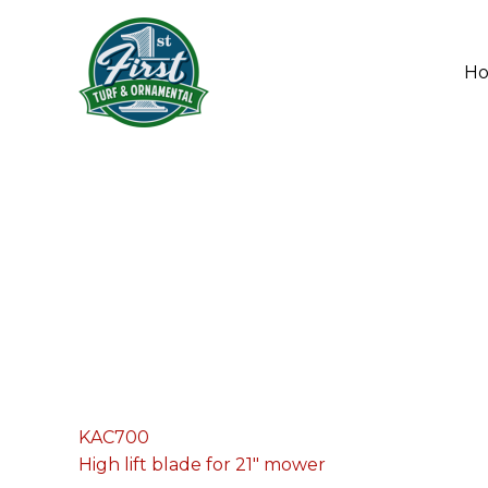
Skip
to
content
H
KAC700
High lift blade for 21" mower