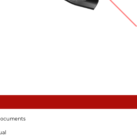
documents
ual