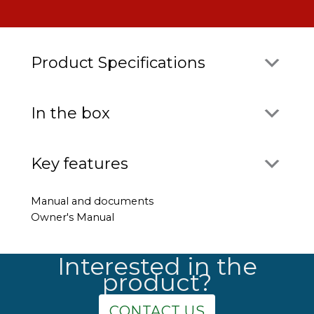
Product Specifications
In the box
Key features
Manual and documents
Owner's Manual
Interested in the
product?
CONTACT US