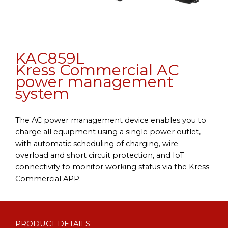
KAC859L
Kress Commercial AC
power management
system
The AC power management device enables you to
charge all equipment using a single power outlet,
with automatic scheduling of charging, wire
overload and short circuit protection, and IoT
connectivity to monitor working status via the Kress
Commercial APP.
PRODUCT DETAILS