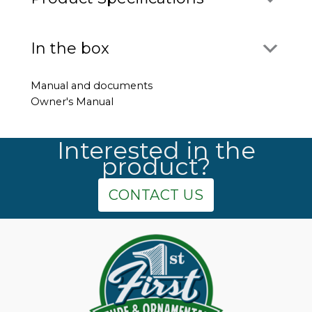
In the box
Manual and documents
Owner's Manual
Interested in the
product?
CONTACT US