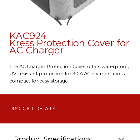
KAC924
Kress Protection Cover for
AC Charger
The AC Charger Protection Cover offers waterproof,
UV-resistant protection for 30 A AC charger, and is
compact for easy storage.
PRODUCT DETAILS
Product Specifications