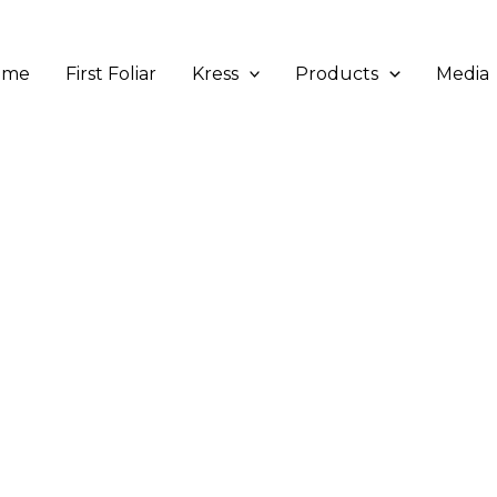
ome
First Foliar
Kress
Products
Media