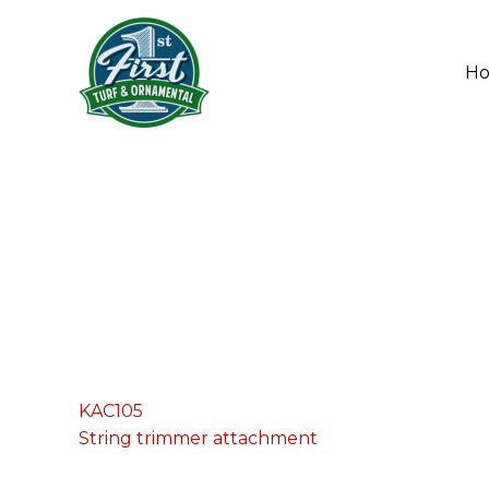
Skip
to
content
H
KAC105
String trimmer attachment