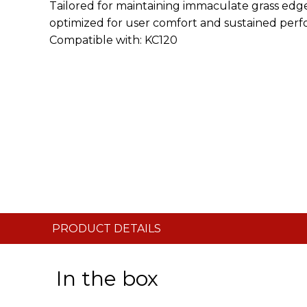
Tailored for maintaining immaculate grass edges
optimized for user comfort and sustained perfo
Compatible with: KC120
PRODUCT DETAILS
In the box