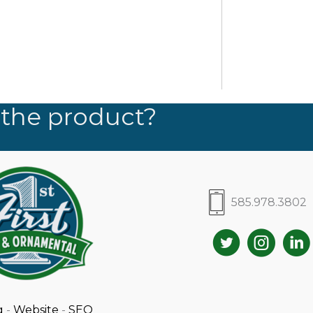
 the product?
585.978.3802
g
-
Website
-
SEO