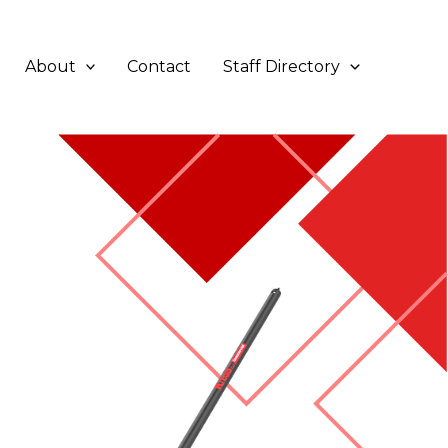
About
Contact
Staff Directory