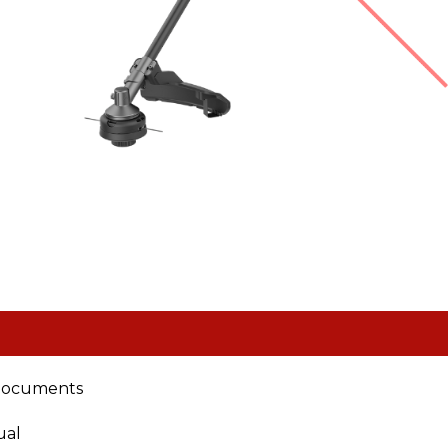
documents
ual