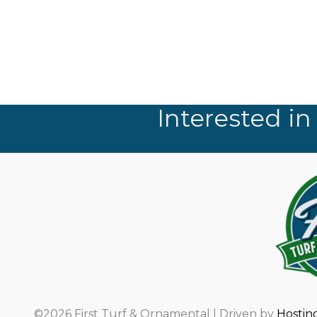
Interested in
©2026 First Turf & Ornamental | Driven by
Hostin