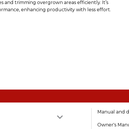
 and trimming overgrown areas efficiently. It’s
rmance, enhancing productivity with less effort.
Manual and 
Owner's Man